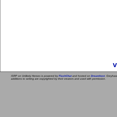
v
ISRP on Unlikely Heroes is powered by
FlashChat
and hosted on
Dreamhost
. Greyhaw
additions to setting are copyrighted by their creators and used with permission.