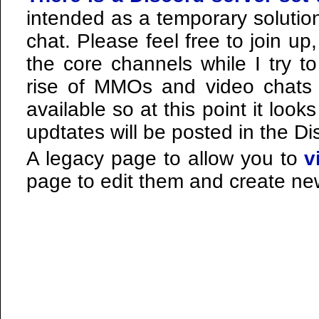
intended as a temporary solution
chat. Please feel free to join u
the core channels while I try to
rise of MMOs and video chats m
available so at this point it looks
updtates will be posted in the Di
A legacy page to allow you to
v
page to edit them and create new