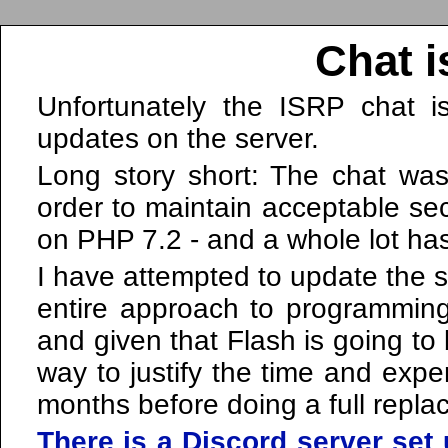
Chat i
Unfortunately the ISRP chat i
updates on the server.
Long story short: The chat was
order to maintain acceptable sec
on PHP 7.2 - and a whole lot ha
I have attempted to update the so
entire approach to programmi
and given that Flash is going to
way to justify the time and expe
months before doing a full repla
There is a Discord server set